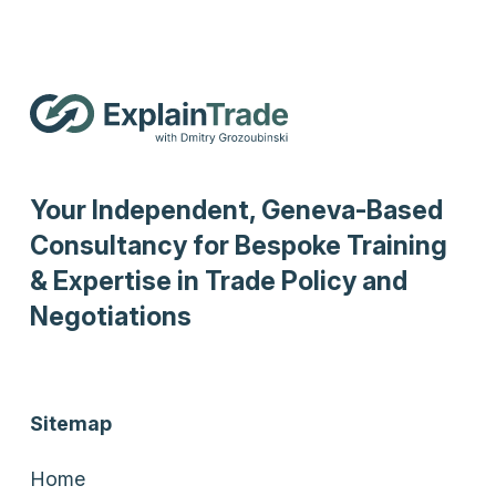
Your Independent, Geneva-Based
Consultancy for Bespoke Training
& Expertise in Trade Policy and
Negotiations
Sitemap
Home