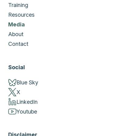
Training
Resources
Media
About
Contact
Social
Blue Sky
X
LinkedIn
Youtube
Disclaimer