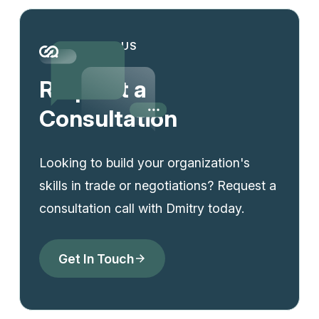
CONTACT US
Request a
Consultation
Looking to build your organization's
skills in trade or negotiations? Request a
consultation call with Dmitry today.
Get In Touch