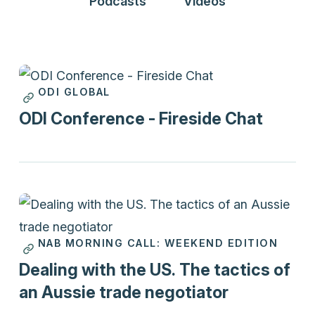
Podcasts
Videos
ODI GLOBAL
Videos
ODI Conference - Fireside Chat
NAB MORNING CALL: WEEKEND EDITION
Podcasts
Dealing with the US. The tactics of
an Aussie trade negotiator