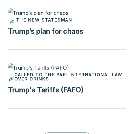
THE NEW STATESMAN
Print
Trump’s plan for chaos
CALLED TO THE BAR: INTERNATIONAL LAW
Podcasts
OVER DRINKS
Trump's Tariffs (FAFO)