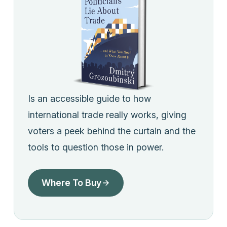
Is an accessible guide to how
international trade really works, giving
voters a peek behind the curtain and the
tools to question those in power.
Where To Buy