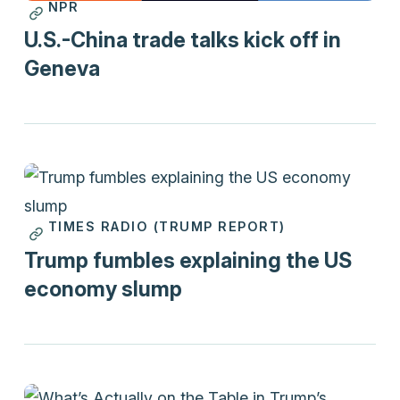
NPR
Print
U.S.-China trade talks kick off in
Geneva
TIMES RADIO (TRUMP REPORT)
Videos
Trump fumbles explaining the US
economy slump