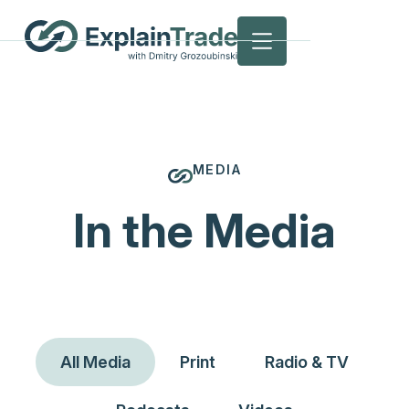
MEDIA
In the Media
All Media
Print
Radio & TV