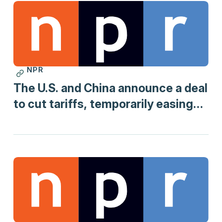
NPR
Print
The U.S. and China announce a deal
to cut tariffs, temporarily easing
trade war