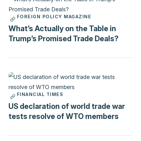
FOREIGN POLICY MAGAZINE
Print
What’s Actually on the Table in
Trump’s Promised Trade Deals?
FINANCIAL TIMES
Print
US declaration of world trade war
tests resolve of WTO members