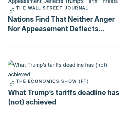
THE WALL STREET JOURNAL
Print
Nations Find That Neither Anger
Nor Appeasement Deflects
Trump’s Tariff Threats
THE ECONOMICS SHOW (FT)
Podcasts
What Trump’s tariffs deadline has
(not) achieved