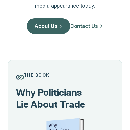
media appearance today.
About Us
Contact Us
THE BOOK
Why Politicians
Lie About Trade