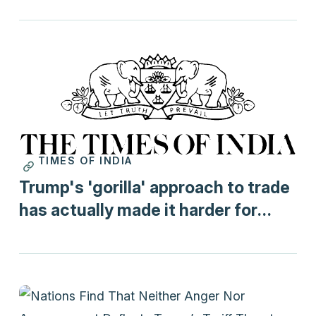
TIMES OF INDIA
Print
Trump's 'gorilla' approach to trade
has actually made it harder for
India to do a trade deal