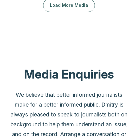
Load More Media
Media Enquiries
We believe that better informed journalists
make for a better informed public. Dmitry is
always pleased to speak to journalists both on
background to help them understand an issue,
and on the record. Arrange a conversation or